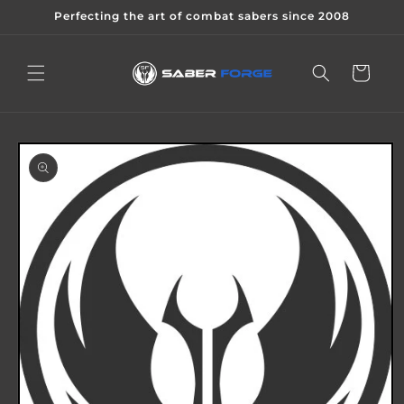
Skip to
Perfecting the art of combat sabers since 2008
content
Cart
Skip to
product
information