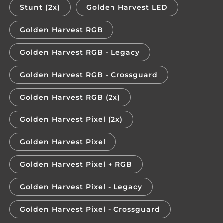
Stunt (2x)
Golden Harvest LED
Golden Harvest RGB
Golden Harvest RGB - Legacy
Golden Harvest RGB - Crossguard
Golden Harvest RGB (2x)
Golden Harvest Pixel (2x)
Golden Harvest Pixel
Golden Harvest Pixel + RGB
Golden Harvest Pixel - Legacy
Golden Harvest Pixel - Crossguard