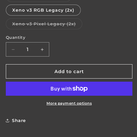
sold
out
or
Xeno v3 RGB Legacy (2x)
unavailable
Variant
Xeno v3 Pixel Legacy (2x)
sold
out
or
Quantity
Quantity
unavailable
Decrease
Increase
quantity
quantity
for
for
Harvest
Harvest
Add to cart
Saber
Saber
Electronics
Electronics
(stock)
(stock)
More payment options
Share