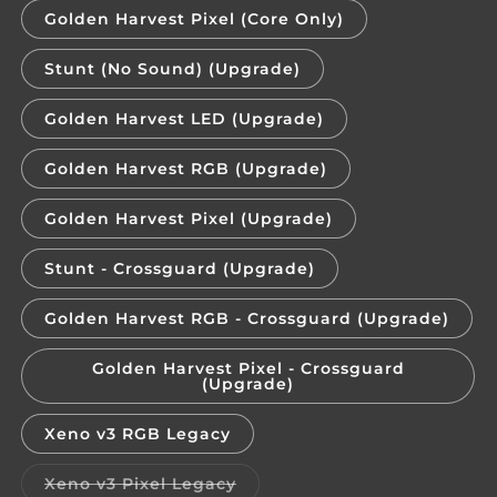
Golden Harvest Pixel (Core Only)
Stunt (No Sound) (Upgrade)
Golden Harvest LED (Upgrade)
Golden Harvest RGB (Upgrade)
Golden Harvest Pixel (Upgrade)
Stunt - Crossguard (Upgrade)
Golden Harvest RGB - Crossguard (Upgrade)
Golden Harvest Pixel - Crossguard
(Upgrade)
Xeno v3 RGB Legacy
Variant
Xeno v3 Pixel Legacy