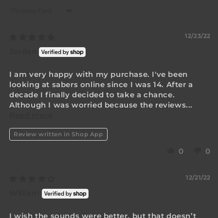
Sort by
12/23/22
Jordan
I am very happy with my purchase. I've been
looking at sabers online since I was 14. After a
decade I finally decided to take a chance.
Although I was worried because the reviews...
Read more
Review written in Shop App
0
0
12/21/22
William
I wish the sounds were better, but that doesn’t