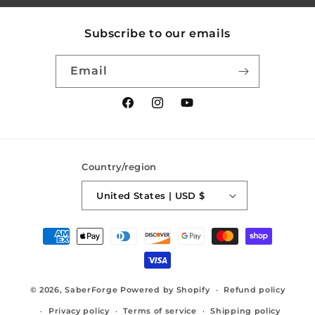
Subscribe to our emails
Email
Facebook
Instagram
YouTube
Country/region
United States | USD $
Payment
methods
© 2026,
SaberForge
Powered by Shopify
Refund policy
Privacy policy
Terms of service
Shipping policy