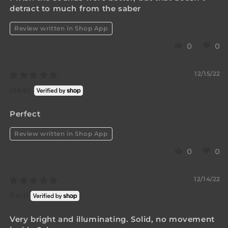
detract to much from the saber
Review written in Shop App
0
0
12/15/22
Isaac
Perfect
Review written in Shop App
0
0
12/14/22
Paul
Very bright and illuminating. Solid, no movement