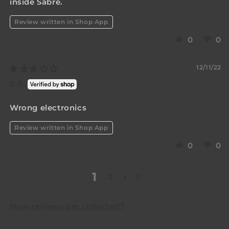
inside Sabre.
Review written in Shop App
0
0
12/11/22
S.R.
Wrong electronics
Review written in Shop App
0
0
1
2
How reviews are collected?