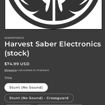
Open
media
1
SABERFORGE
Harvest Saber Electronics
in
modal
(stock)
Regular
$74.99 USD
price
Shipping
calculated at checkout.
Title
Stunt (No Sound)
Stunt (No Sound) - Crossguard