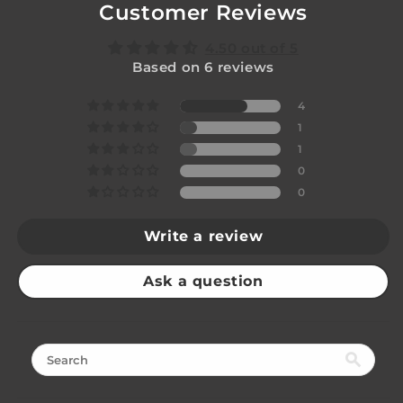
Customer Reviews
4.50 out of 5
Based on 6 reviews
4
1
1
0
0
Write a review
Ask a question