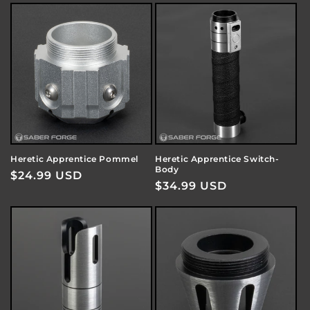
Heretic Apprentice Pommel
Heretic Apprentice Switch-
Body
Regular
$24.99 USD
Regular
$34.99 USD
price
price