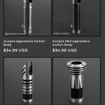
o
n
:
Acolyte Apprentice Switch-
Acolyte Mk3 Apprentice
Body
Switch-Body
Regular
$34.99 USD
Regular
$34.99 USD
price
price