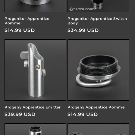
Progenitor Apprentice
Progenitor Apprentice Switch-
Pommel
Body
Regular
$14.99 USD
Regular
$34.99 USD
price
price
Progeny Apprentice Emitter
Progeny Apprentice Pommel
Regular
$39.99 USD
Regular
$14.99 USD
price
price