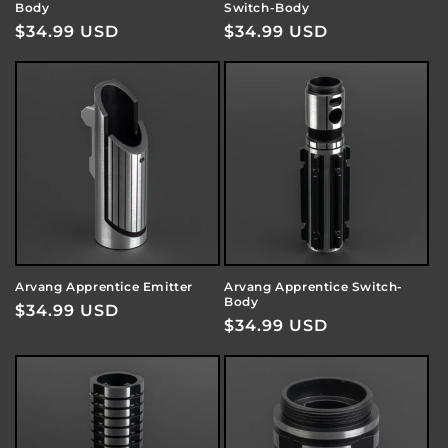
Body
Switch-Body
Regular
$34.99 USD
Regular
$34.99 USD
price
price
Arvang Apprentice Emitter
Arvang Apprentice Switch-
Body
Regular
$34.99 USD
Regular
$34.99 USD
price
price