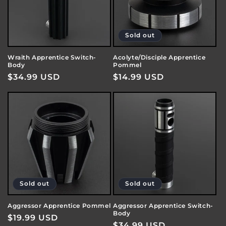
Sold out
Wraith Apprentice Switch-
Acolyte/Disciple Apprentice
Body
Pommel
Regular
$34.99 USD
Regular
$14.99 USD
price
price
Sold out
Sold out
Aggressor Apprentice Pommel
Aggressor Apprentice Switch-
Body
Regular
$19.99 USD
Regular
$34.99 USD