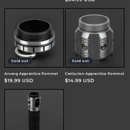
price
price
Sold out
Sold out
Arvang Apprentice Pommel
Centurion Apprentice Pommel
Regular
$19.99 USD
Regular
$14.99 USD
price
price