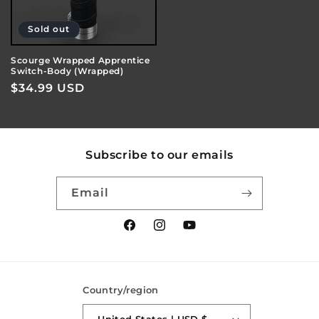
Sold out
Scourge Wrapped Apprentice
Switch-Body (Wrapped)
Regular
$34.99 USD
price
Subscribe to our emails
Email
Facebook
Instagram
YouTube
Country/region
United States | USD $