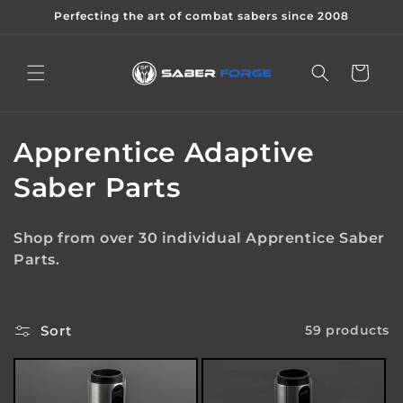
Skip to
Perfecting the art of combat sabers since 2008
content
Cart
C
Apprentice Adaptive
o
Saber Parts
l
Shop from over 30 individual Apprentice Saber
l
Parts.
e
c
Sort
59 products
t
i