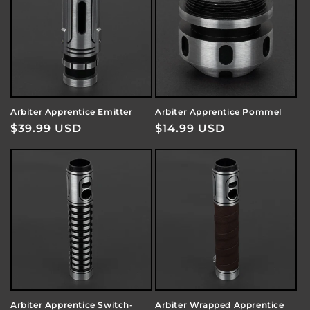
Arbiter Apprentice Emitter
Arbiter Apprentice Pommel
Regular
$39.99 USD
Regular
$14.99 USD
price
price
Arbiter Apprentice Switch-
Arbiter Wrapped Apprentice