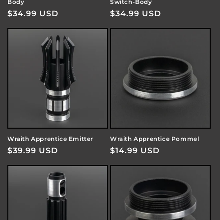
Body
Switch-Body
Regular
$34.99 USD
Regular
$34.99 USD
price
price
Wraith Apprentice Emitter
Wraith Apprentice Pommel
Regular
$39.99 USD
Regular
$14.99 USD
price
price