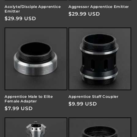
Acolyte/Disciple Apprentice
Aggressor Apprentice Emitter
Emitter
Regular
$29.99 USD
Regular
$29.99 USD
price
price
Apprentice Male to Elite
Apprentice Staff Coupler
Female Adapter
Regular
$9.99 USD
Regular
$7.99 USD
price
price