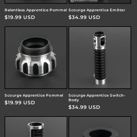
Relentless Apprentice Pommel
Scourge Apprentice Emitter
Regular
$19.99 USD
Regular
$34.99 USD
price
price
Scourge Apprentice Pommel
Scourge Apprentice Switch-
Body
Regular
$19.99 USD
Regular
$34.99 USD
price
price