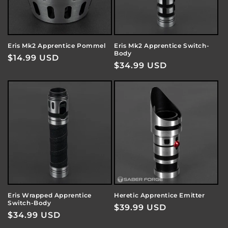
Eris Mk2 Apprentice Pommel
Eris Mk2 Apprentice Switch-
Body
Regular
$14.99 USD
Regular
$34.99 USD
price
price
Eris Wrapped Apprentice
Heretic Apprentice Emitter
Switch-Body
Regular
$39.99 USD
Regular
$34.99 USD
price
price