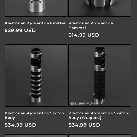
Praetorian Apprentice Emitter
Praetorian Apprentice
Pommel
Regular
$29.99 USD
Regular
$14.99 USD
price
price
Praetorian Apprentice Switch-
Praetorian Apprentice Switch-
Body
Body (Wrapped)
Regular
$34.99 USD
Regular
$34.99 USD
price
price