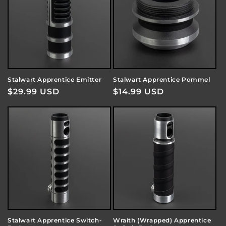
Stalwart Apprentice Emitter
Stalwart Apprentice Pommel
Regular
$29.99 USD
Regular
$14.99 USD
price
price
Stalwart Apprentice Switch-
Wraith (Wrapped) Apprentice