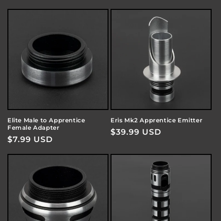
price
price
Elite Male to Apprentice
Eris Mk2 Apprentice Emitter
Female Adapter
Regular
$39.99 USD
Regular
$7.99 USD
price
price