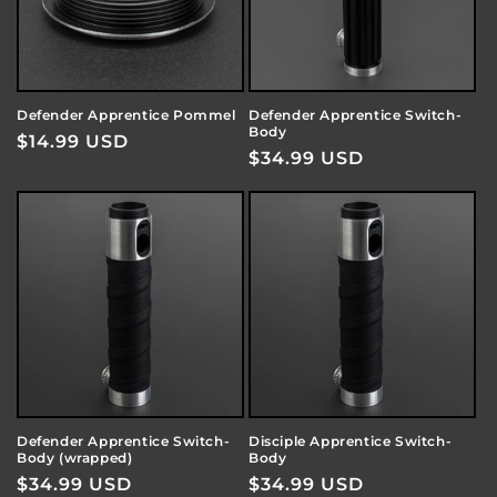
Defender Apprentice Pommel
Defender Apprentice Switch-
Body
Regular
$14.99 USD
Regular
$34.99 USD
price
price
Defender Apprentice Switch-
Disciple Apprentice Switch-
Body (wrapped)
Body
Regular
$34.99 USD
Regular
$34.99 USD