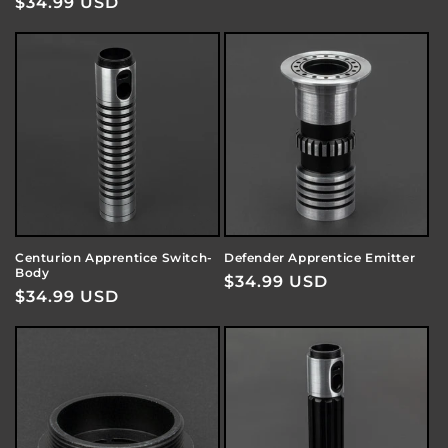
Regular
$34.99 USD
price
price
Centurion Apprentice Switch-
Defender Apprentice Emitter
Body
Regular
$34.99 USD
Regular
$34.99 USD
price
price