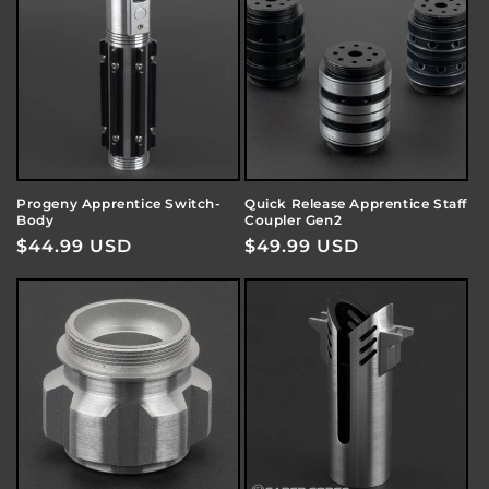
Progeny Apprentice Switch-
Quick Release Apprentice Staff
Body
Coupler Gen2
Regular
$44.99 USD
Regular
$49.99 USD
price
price