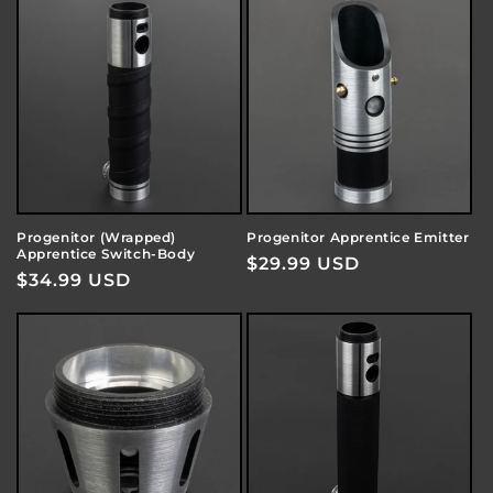
Progenitor (Wrapped)
Progenitor Apprentice Emitter
Apprentice Switch-Body
Regular
$29.99 USD
Regular
$34.99 USD
price
price