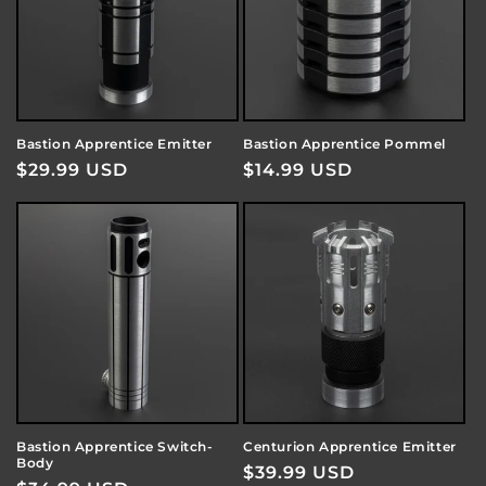
Bastion Apprentice Emitter
Bastion Apprentice Pommel
Regular
$29.99 USD
Regular
$14.99 USD
price
price
Bastion Apprentice Switch-
Centurion Apprentice Emitter
Body
Regular
$39.99 USD