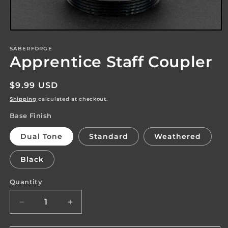
Open
media
1
SABERFORGE
Apprentice Staff Coupler
in
modal
Regular
$9.99 USD
price
Shipping
calculated at checkout.
Base Finish
Dual Tone
Standard
Weathered
Black
Quantity
Quantity
Decrease
Increase
quantity
quantity
for
for