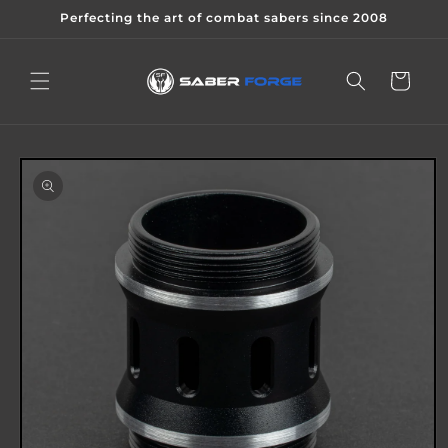
Skip to
Perfecting the art of combat sabers since 2008
content
Cart
Skip to
product
information