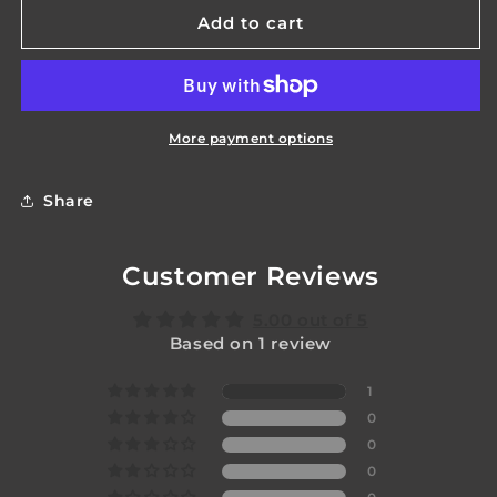
Apprentice
Apprentice
Add to cart
Staff
Staff
Coupler
Coupler
More payment options
Share
Customer Reviews
5.00 out of 5
Based on 1 review
1
0
0
0