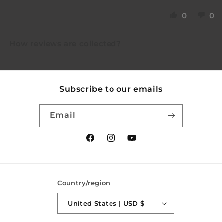
0
0
How reviews are collected?
Subscribe to our emails
Email
Facebook
Instagram
YouTube
Country/region
United States | USD $