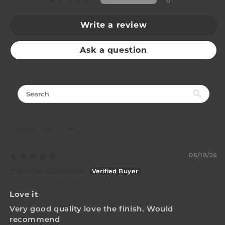
0
Write a review
Ask a question
Sort by
06/18/26
Zacarias Gonzalez
Love it
Very good quality love the finish. Would
recommend