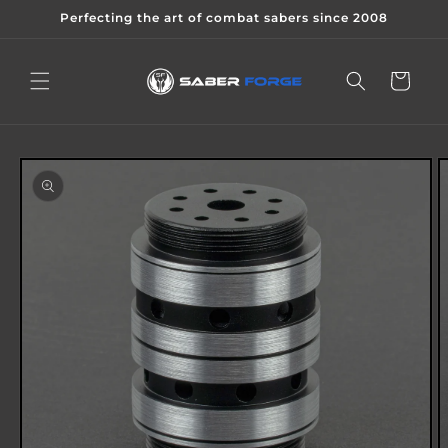
Skip to
Perfecting the art of combat sabers since 2008
content
Cart
Skip to
product
information