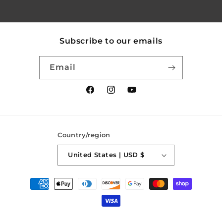
Subscribe to our emails
Email
Facebook
Instagram
YouTube
Country/region
United States | USD $
Payment
methods
© 2026,
SaberForge
Powered by Shopify
Refund policy