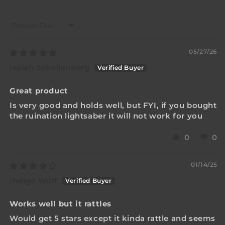
Sort by
05/27/26
Isaiah Schellenberg
Great product
Is very good and holds well, but FYI, if you bought
the ruination lightsaber it will not work for you
0
0
01/14/25
Indigo Wolf
Works well but it rattles
Would get 5 stars except it kinda rattle and seems