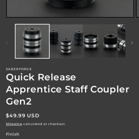
Open
O
media
m
1
2
in
in
modal
m
SABERFORGE
Quick Release
Apprentice Staff Coupler
Gen2
Regular
$49.99 USD
price
Shipping
calculated at checkout.
Finish