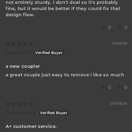
not entirely sturdy. I don't duel so it's probably
fine, but it would be better if they could fix that
design flaw.
0
0
11/06/24
keith mills
a new coupler
a great couple just easy to remove i like so much
0
0
09/05/24
Robert Long
A+ customer service.