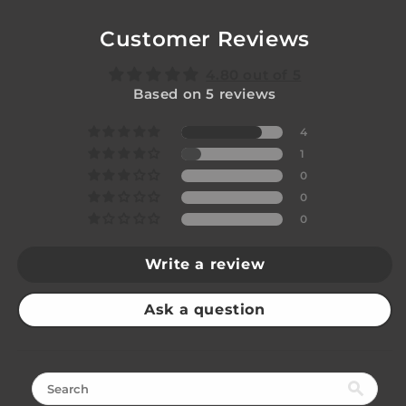
Customer Reviews
4.80 out of 5
Based on 5 reviews
4
1
0
0
0
Write a review
Ask a question