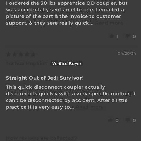
I ordered the 30 lbs apprentice QD coupler, but
was accidentally sent an elite one. I emailed a
picture of the part & the invoice to customer
support, & they sere really quick...
Read more
1
0
04/20/24
Joshua Hopkins
Straight Out of Jedi Survivor!
This quick disconnect coupler actually
disconnects quickly with a very specific motion; it
can't be disconnected by accident. After a little
practice it is very easy to...
Read more
0
0
How reviews are collected?