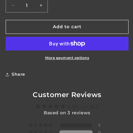
Decrease
Increase
quantity
quantity
for
for
Venom
Venom
Add to cart
Body
Body
More payment options
Share
Customer Reviews
5.00 out of 5
Based on 3 reviews
3
0