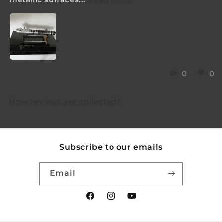
0
0
How reviews are collected?
Subscribe to our emails
Email
Facebook
Instagram
YouTube