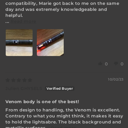
compatibility, Marie got back to me on the same
day and was extremely knowledgeable and
helpful.
...
Read more
0
0
10/02/23
Julien GHYSELS
Venom body is one of the best!
From design to handling, the Venom is excellent.
Contrary to what you might think, it makes it easy
to hold the lightsabre. The black background and
metallic surfaces...
Read more