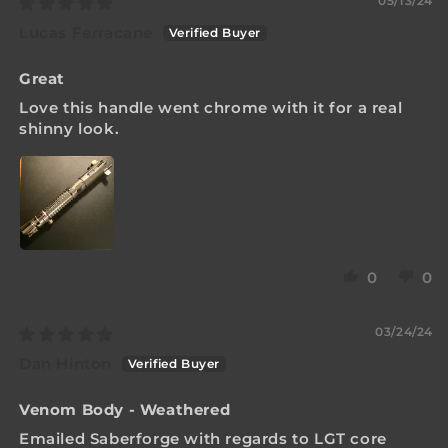
05/13/24
Lucas Ferracane
Great
Love this handle went chrome with it for a real
shinny look.
0
0
03/24/24
Dan Hinton
Venom Body - Weathered
Emailed Saberforge with regards to LGT core