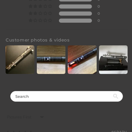
0
0
0
Customer photos & videos
Sort by