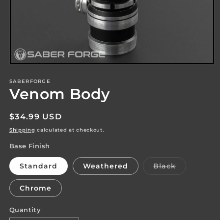
Open
media
1
SABERFORGE
Venom Body
in
modal
Regular
$34.99 USD
price
Shipping
calculated at checkout.
Base Finish
Variant
Standard
Weathered
Black
sold
out
or
Chrome
unavailabl
Quantity
Quantity