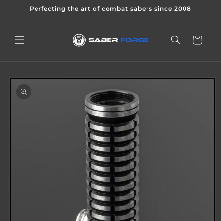
Skip to
Perfecting the art of combat sabers since 2008
content
Cart
Skip to
product
information