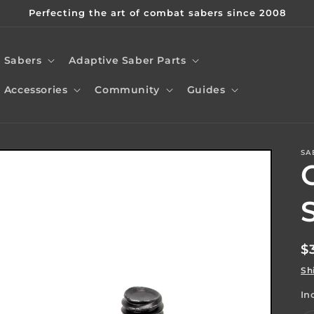
Perfecting the art of combat sabers since 2008
Sabers
Adaptive Saber Parts
Accessories
Community
Guides
SA
t
r
/
r
R
$
p
Sh
In
i