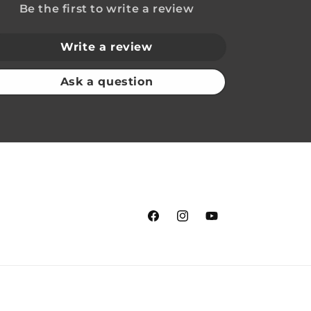
Be the first to write a review
Write a review
Ask a question
Facebook
Instagram
YouTube