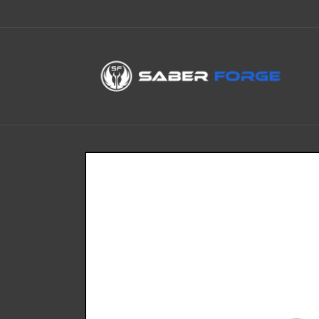
Skip to
content
Skip to
product
information