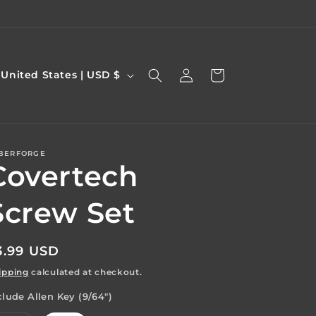
Log
C
Cart
United States | USD $
in
o
u
n
BERFORGE
Covertech
y
Screw Set
egular
3.99 USD
e
rice
ipping
calculated at checkout.
g
clude Allen Key (9/64")