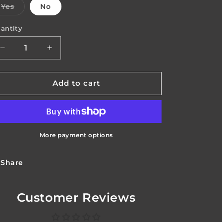
Variant
Yes
No
o
sold
out
n
or
antity
antity
unavailable
Decrease
Increase
quantity
quantity
for
for
Covertech
Covertech
Add to cart
Screw
Screw
Set
Set
More payment options
Share
Customer Reviews