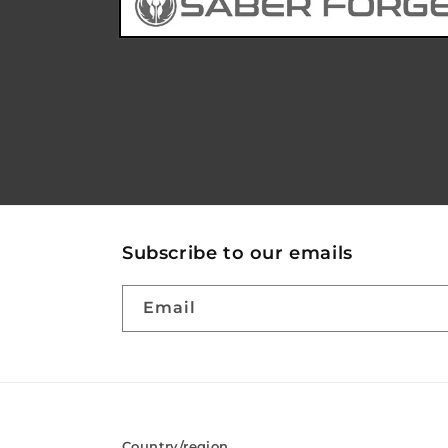
Subscribe to our emails
Email
Country/region