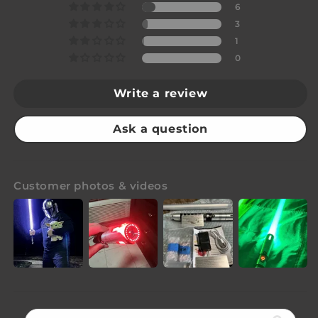
6
3
1
0
Write a review
Ask a question
Customer photos & videos