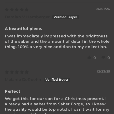
06/01/26
Damian V Hamberger
A beautiful piece.
I was immediately impressed with the brightness
of the saber and the amount of detail in the whole
thing. 100% a very nice addition to my collection.
0
0
12/23/25
Melanie DeRoehn
Perfect
We got this for our son for a Christmas present. I
already had a saber from Saber Forge, so I knew
the quality would be top notch. I can’t wait for my