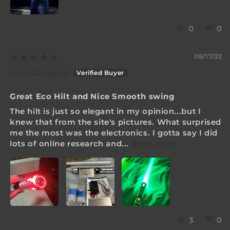
0
0
08/17/22
Ivan Gonzalez
Great Eco Hilt and Nice Smooth swing
The hilt is just so elegant in my opinion...but I
knew that from the site's pictures. What surprised
me the most was the electronics. I gotta say I did
lots of online research and...
Read more
3
0