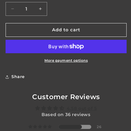
unavailable
unavailable
Decrease
Increase
quantity
quantity
for
for
Praetorian
Praetorian
Add to cart
Mk2
Mk2
More payment options
Share
Customer Reviews
4.58 out of 5
Based on 36 reviews
26