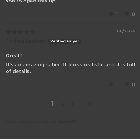
son to open this up!
1
0
08/25/24
Andrea Estévez
Great!
It's an amazing saber. It looks realistic and it is full
of details.
1
0
1
2
3
How reviews are collected?