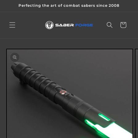
Skip to
Perfecting the art of combat sabers since 2008
content
Cart
Skip to
product
information