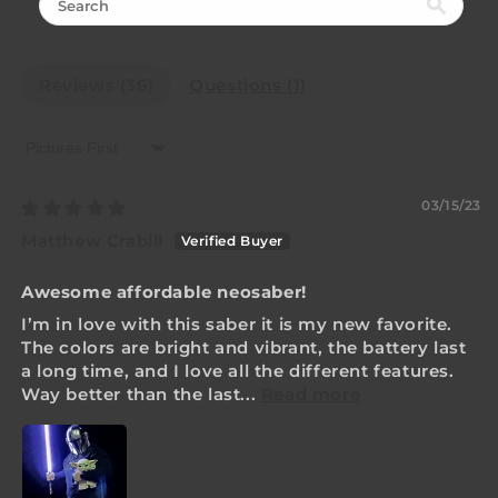
Reviews (
36
)
Questions (
1
)
Sort by
03/15/23
Matthew Crabill
Awesome affordable neosaber!
I’m in love with this saber it is my new favorite.
The colors are bright and vibrant, the battery last
a long time, and I love all the different features.
Way better than the last...
Read more