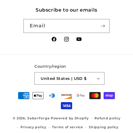
Subscribe to our emails
Email
Facebook
Instagram
YouTube
Country/region
United States | USD $
Payment
methods
© 2026,
SaberForge
Powered by Shopify
Refund policy
Privacy policy
Terms of service
Shipping policy