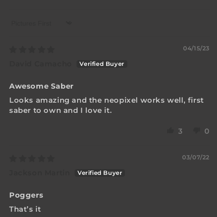
Sort by
04/15/23
David Camacho
Awesome Saber
Looks amazing and the neopixel works well, first
saber to own and I love it.
3
0
03/07/22
Jackson Martin
Poggers
That’s it