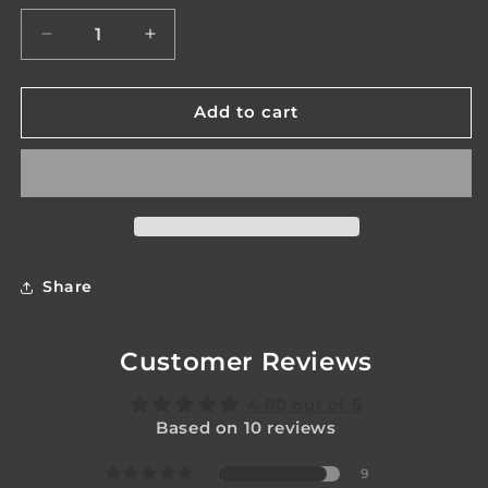
unavailable
unavailabl
Decrease
Increase
quantity
quantity
for
for
Legacy
Legacy
Add to cart
Venom
Venom
Mk2
Mk2
Share
Customer Reviews
4.80 out of 5
Based on 10 reviews
9