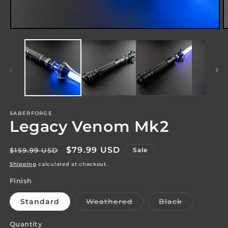
Open
O
media
m
1
2
in
in
modal
m
SABERFORGE
Legacy Venom Mk2
Regular
Sale
$79.99 USD
$159.99 USD
Sale
price
price
Shipping
calculated at checkout.
Finish
Variant
Variant
Standard
Weathered
Black
sold
sold
out
out
or
or
Quantity
Quantity