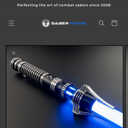
Skip to
Perfecting the art of combat sabers since 2008
content
Cart
Skip to
product
information