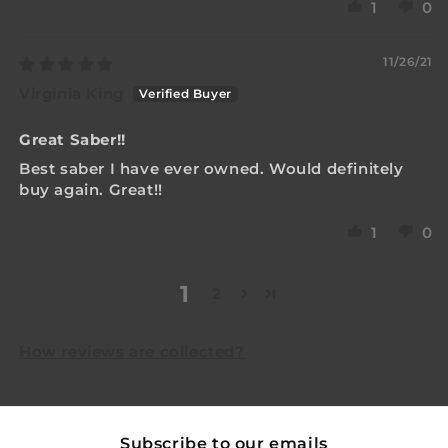
1
0
11/26/21
Virginia King
Great Saber!!
Best saber I have ever owned. Would definitely
buy again. Great!!
1
0
1
2
How reviews are collected?
Subscribe to our emails