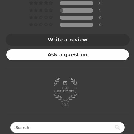
0
1
0
0
Write a review
Ask a question
90.0