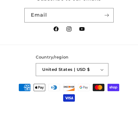
Email
Facebook
Instagram
YouTube
Country/region
United States | USD $
Payment
methods
© 2026,
SaberForge
Powered by Shopify
Refund policy
Privacy policy
Terms of service
Shipping policy
Contact information
Cancellation policy