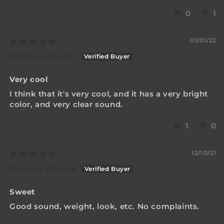
0
1
01/01/22
Emily Sundquist
Very cool
I think that it's very cool, and it has a very bright
color, and very clear sound.
1
0
12/10/21
Zachery Elswick
Sweet
Good sound, weight, look, etc. No complaints.