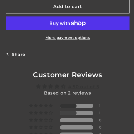
for
for
Gladius
Gladius
Add to cart
Switch
Switch
Mk2
Mk2
More payment options
Share
Customer Reviews
4.50 out of 5
Based on 2 reviews
1
1
0
0