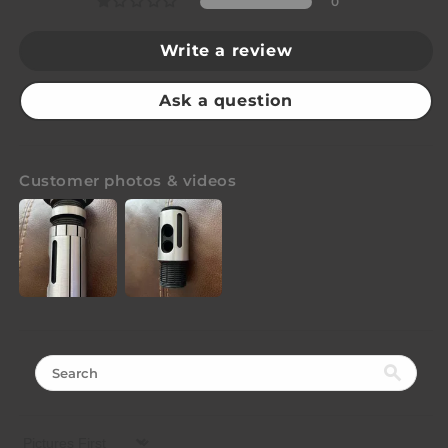
0
Write a review
Ask a question
Customer photos & videos