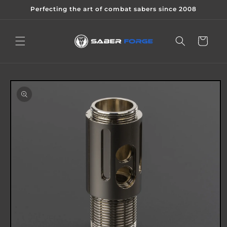
Skip to
Perfecting the art of combat sabers since 2008
content
Cart
Skip to
product
information