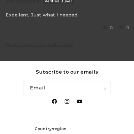
Eric Archibald
Excellent. Just what I needed.
0
0
How reviews are collected?
Subscribe to our emails
Email
Facebook
Instagram
YouTube
Country/region