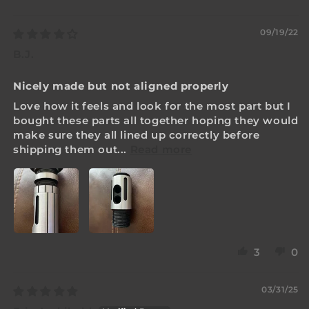
Sort by
09/19/22
B.J.
Nicely made but not aligned properly
Love how it feels and look for the most part but I
bought these parts all together hoping they would
make sure they all lined up correctly before
shipping them out...
Read more
3
0
03/31/25