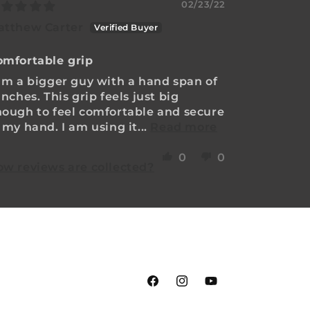
02/23/22
atthew Carter
omfortable grip
am a bigger guy with a hand span of
inches. This grip feels just big
ough to feel comfortable and secure
 my hand. I am using it...
Read more
0
0
w reviews are collected?
Facebook
Instagram
YouTube