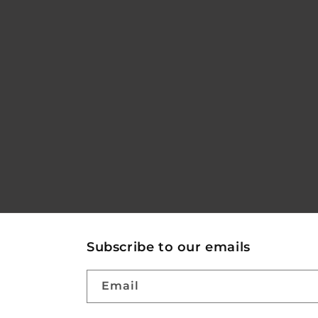
Subscribe to our emails
Email