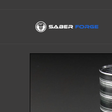
Skip to
content
Skip to
product
information