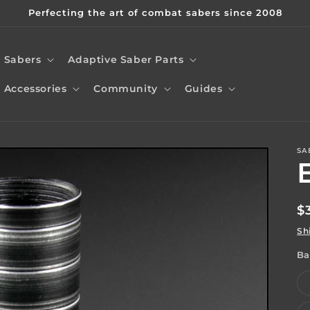
Perfecting the art of combat sabers since 2008
Sabers
Adaptive Saber Parts
Accessories
Community
Guides
SA
t
r
R
$
/
p
Sh
r
Ba
i