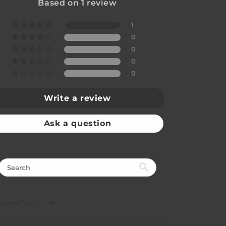
Based on 1 review
1
0
0
0
0
Write a review
Ask a question
rt by