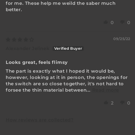
for me. These help me weild the saber much
better.
0
0
09/25/22
Alexander Jelinek
Looks great, feels flimsy
The part is exactly what I hoped it would be,
however, looking at it in person, the openings for
the switch are so close together, it's not hard to
forsee the thin material between...
Read more
2
0
How reviews are collected?