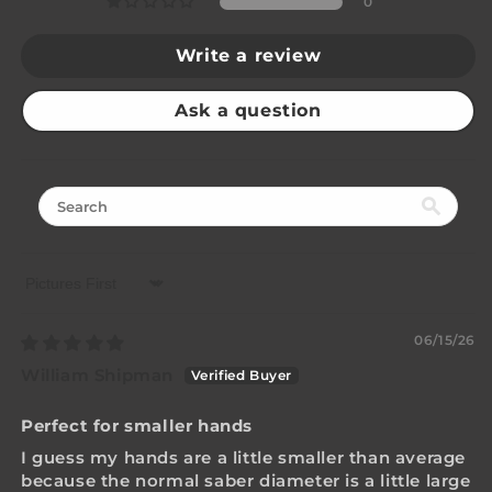
0
Write a review
Ask a question
Sort by
06/15/26
William Shipman
Perfect for smaller hands
I guess my hands are a little smaller than average
because the normal saber diameter is a little large