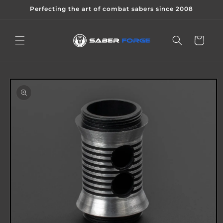
Skip to
Perfecting the art of combat sabers since 2008
content
Cart
Skip to
product
information