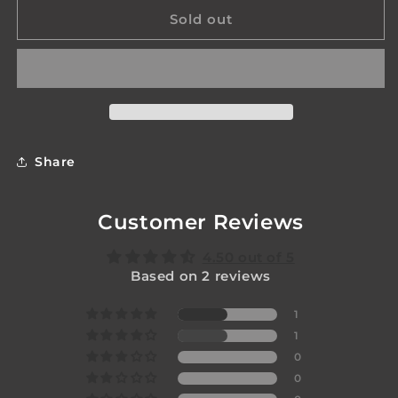
for
for
Epoch
Epoch
Sold out
Switch
Switch
Share
Customer Reviews
4.50 out of 5
Based on 2 reviews
1
1
0
0