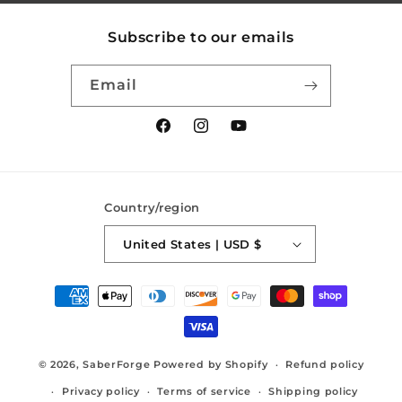
Subscribe to our emails
Email
Facebook
Instagram
YouTube
Country/region
United States | USD $
Payment
methods
© 2026,
SaberForge
Powered by Shopify
Refund policy
Privacy policy
Terms of service
Shipping policy