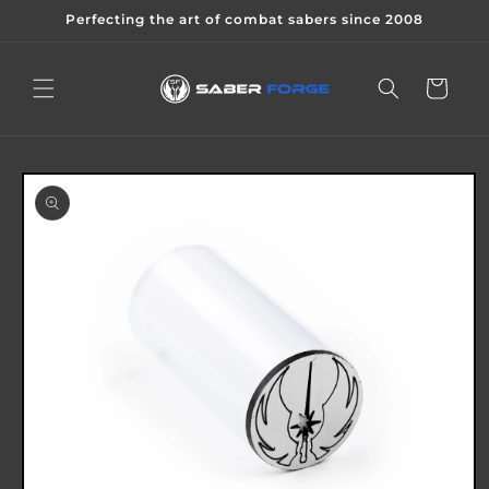
Skip to
Perfecting the art of combat sabers since 2008
content
Cart
Skip to
product
information