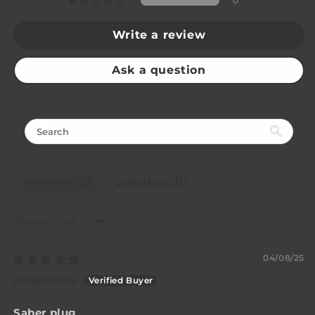
0
Write a review
Ask a question
Reviews (
3
)
Questions (
1
)
Sort by
04/08/25
CboyTrains
Saber plug