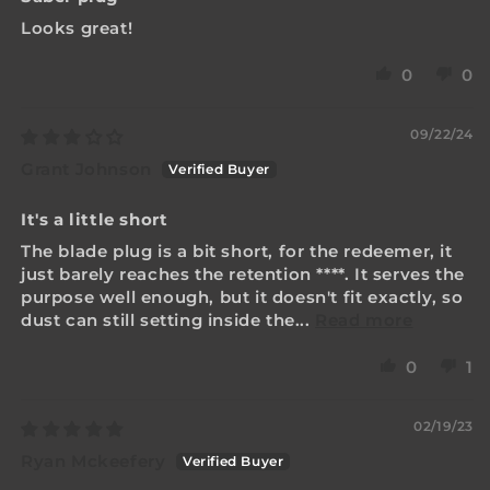
Looks great!
0
0
09/22/24
Grant Johnson
It's a little short
The blade plug is a bit short, for the redeemer, it
just barely reaches the retention
****
. It serves the
purpose well enough, but it doesn't fit exactly, so
dust can still setting inside the...
Read more
0
1
02/19/23
Ryan Mckeefery