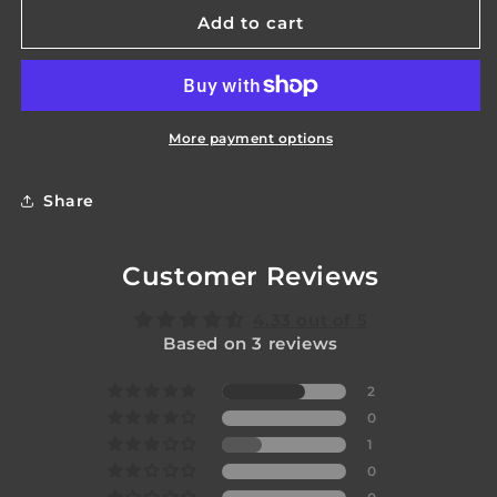
Blade
Blade
Add to cart
Plug
Plug
-
-
Phoenix
Phoenix
More payment options
Share
Customer Reviews
4.33 out of 5
Based on 3 reviews
2
0
1
0