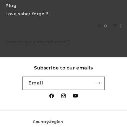
Plug
Love saber forge!!!
0
0
How reviews are collected?
Subscribe to our emails
Email
Facebook
Instagram
YouTube
Country/region