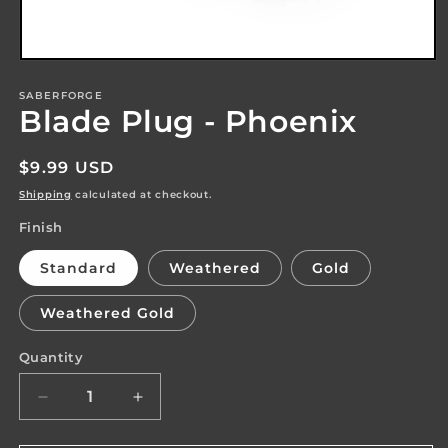
Open
media
1
SABERFORGE
Blade Plug - Phoenix
in
modal
Regular
$9.99 USD
price
Shipping
calculated at checkout.
Finish
Standard
Weathered
Gold
Weathered Gold
Quantity
Quantity
Decrease
Increase
quantity
quantity
for
for