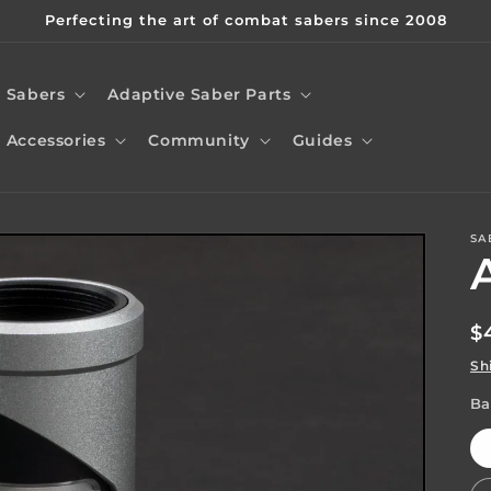
Perfecting the art of combat sabers since 2008
Sabers
Adaptive Saber Parts
Accessories
Community
Guides
SA
t
r
R
$
/
p
Sh
r
Ba
i