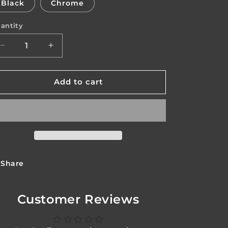
Black
Chrome
o
antity
n
antity
Decrease
Increase
quantity
quantity
for
for
Avenger
Avenger
Add to cart
Body
Body
Share
Customer Reviews