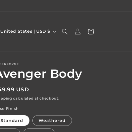
Log
C
Cart
United States | USD $
in
o
u
n
BERFORGE
Avenger Body
y
egular
49.99 USD
rice
ipping
calculated at checkout.
se Finish
e
g
Standard
Weathered