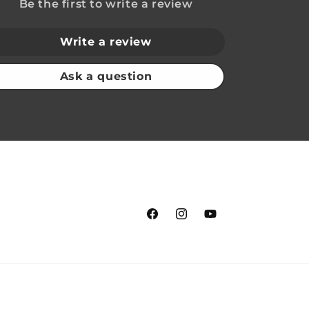
Be the first to write a review
Write a review
Ask a question
Facebook
Instagram
YouTube