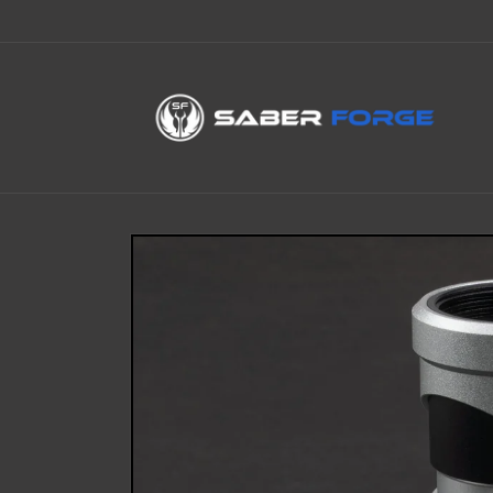
Skip to
content
Skip to
product
information