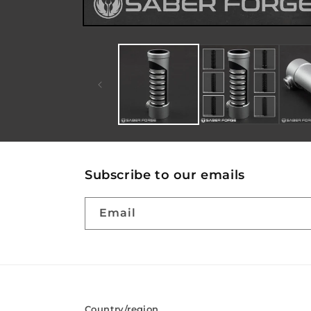
Subscribe to our emails
Email
Country/region